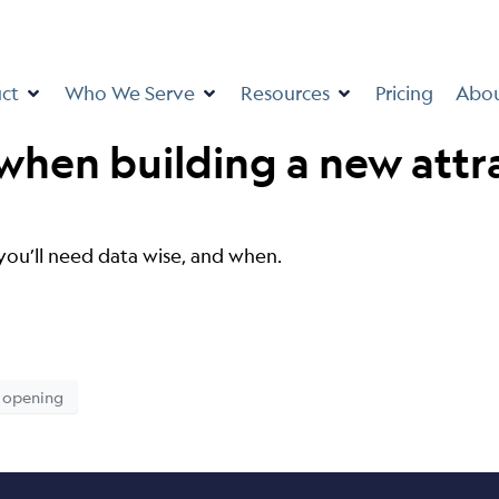
ct
Who We Serve
Resources
Pricing
Abo
 when building a new attr
you’ll need data wise, and when.
opening