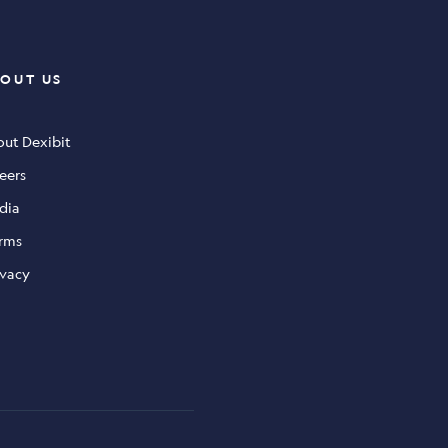
OUT US
ut Dexibit
eers
dia
rms
ivacy