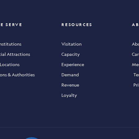
E SERVE
RESOURCES
AB
Institutions
Visitation
Abo
al Attractions
Capacity
Car
 Locations
Experience
Me
ons & Authorities
Demand
Te
Revenue
Pr
Loyalty