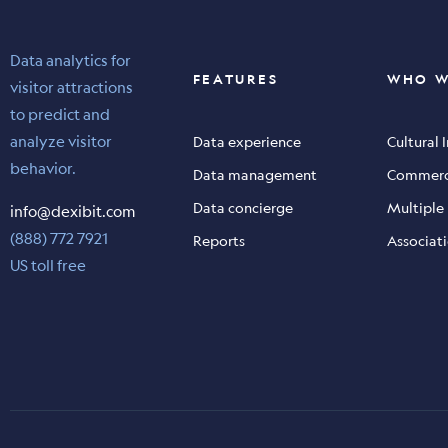
Data analytics for
FEATURES
WHO W
visitor attractions
to predict and
analyze visitor
Data experience
Cultural 
behavior.
Data management
Commerci
Data concierge
Multiple
info@dexibit.com
(888) 772 7921
Reports
Associati
US toll free