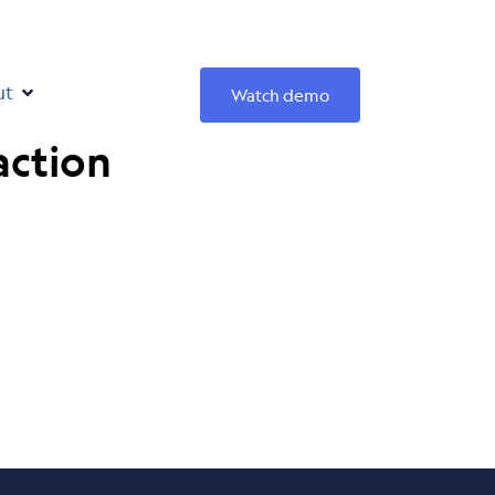
ut
Watch demo
action