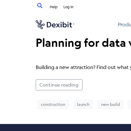
Help
Log In
Produ
Planning for data
Building a new attraction? Find out what 
Continue reading
construction
launch
new build