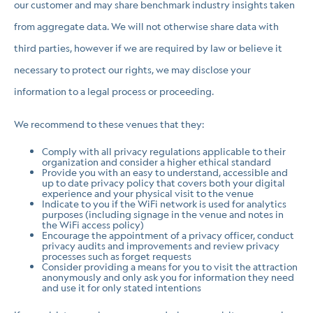
our customer and may share benchmark industry insights taken
from aggregate data. We will not otherwise share data with
third parties, however if we are required by law or believe it
necessary to protect our rights, we may disclose your
information to a legal process or proceeding.
We recommend to these venues that they:
Comply with all privacy regulations applicable to their
organization and consider a higher ethical standard
Provide you with an easy to understand, accessible and
up to date privacy policy that covers both your digital
experience and your physical visit to the venue
Indicate to you if the WiFi network is used for analytics
purposes (including signage in the venue and notes in
the WiFi access policy)
Encourage the appointment of a privacy officer, conduct
privacy audits and improvements and review privacy
processes such as forget requests
Consider providing a means for you to visit the attraction
anonymously and only ask you for information they need
and use it for only stated intentions