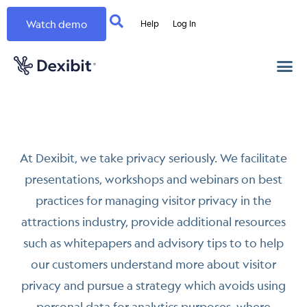
Watch demo
Help
Log In
At Dexibit, we take privacy seriously. We facilitate
presentations, workshops and webinars on best
practices for managing visitor privacy in the
attractions industry, provide additional resources
such as whitepapers and advisory tips to to help
our customers understand more about visitor
privacy and pursue a strategy which avoids using
personal data for analytics purposes, where