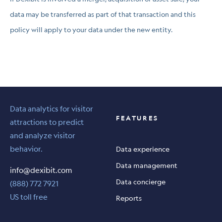
data may be transferred as part of that transaction and this
policy will apply to your data under the new entity.
Data analytics for visitor
FEATURES
attractions to predict
and analyze visitor
behavior.
Data experience
Data management
info@dexibit.com
Data concierge
(888) 772 7921
US toll free
Reports