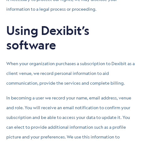
information to a legal process or proceeding.
Using Dexibit’s
software
When your organization purchases a subscription to Dexibit as a
client venue, we record personal information to aid
communication, provide the services and complete billing.
In becoming a user we record your name, email address, venue
and role. You will receive an email notification to confirm your
subscription and be able to access your data to update it. You
can elect to provide additional information such as a profile
picture and your preferences. We use this information to