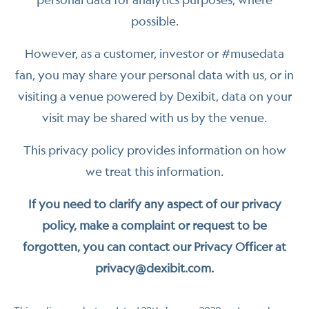
possible.
However, as a customer, investor or #musedata
fan, you may share your personal data with us, or in
visiting a venue powered by Dexibit, data on your
visit may be shared with us by the venue.
This privacy policy provides information on how
we treat this information.
If you need to clarify any aspect of our privacy
policy, make a complaint or request to be
forgotten, you can contact our Privacy Officer at
privacy@dexibit.com.