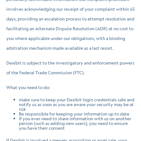
involves acknowledging our receipt of your complaint within 45
days, providing an escalation process to attempt resolution and
facilitating an Alternate Dispute Resolution (ADR) at no cost to
you where applicable under our obligations, with a binding
arbitration mechanism made available as a last resort.
Dexibit is subject to the investigatory and enforcement powers
of the Federal Trade Commission (FTC).
What you need to do:
Make sure to keep your Dexibit login credentials safe and
notify us as soon as you are aware your security may be at
risk
Be responsible for keeping your information up to date
If you ever need to share information with us on another
person (such as adding new users), you need to ensure
you have their consent
If Dexibit is involved a merger, acquisition or asset sale, your