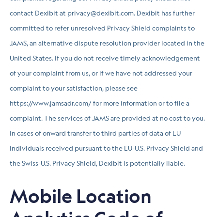
contact Dexibit at privacy@dexibit.com. Dexibit has further
committed to refer unresolved Privacy Shield complaints to
JAMS, an alternative dispute resolution provider located in the
United States. If you do not receive timely acknowledgement
of your complaint from us, or if we have not addressed your
complaint to your satisfaction, please see
https://www.jamsadr.com/ for more information or to file a
complaint. The services of JAMS are provided at no cost to you.
In cases of onward transfer to third parties of data of EU
individuals received pursuant to the EU-U.S. Privacy Shield and
the Swiss-U.S. Privacy Shield, Dexibit is potentially liable.
Mobile Location