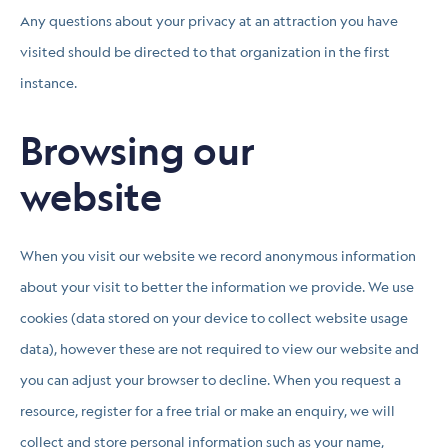
Any questions about your privacy at an attraction you have
visited should be directed to that organization in the first
instance.
Browsing our
website
When you visit our website we record anonymous information
about your visit to better the information we provide. We use
cookies (data stored on your device to collect website usage
data), however these are not required to view our website and
you can adjust your browser to decline. When you request a
resource, register for a free trial or make an enquiry, we will
collect and store personal information such as your name,