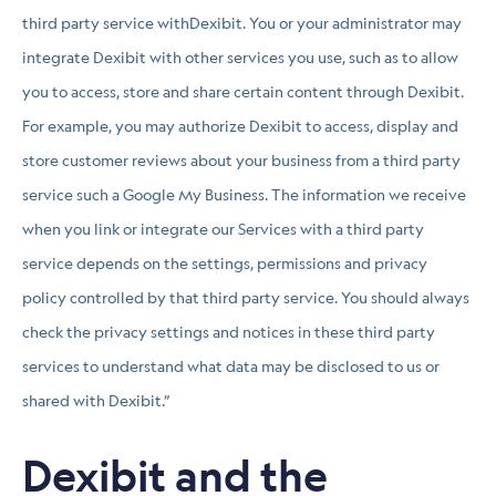
third party service withDexibit. You or your administrator may
integrate Dexibit with other services you use, such as to allow
you to access, store and share certain content through Dexibit.
For example, you may authorize Dexibit to access, display and
store customer reviews about your business from a third party
service such a Google My Business. The information we receive
when you link or integrate our Services with a third party
service depends on the settings, permissions and privacy
policy controlled by that third party service. You should always
check the privacy settings and notices in these third party
services to understand what data may be disclosed to us or
shared with Dexibit.”
Dexibit and the