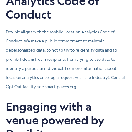
Analytics Code of
Conduct
Dexibit aligns with the Mobile Location Analytics Code of
Conduct. We make a public commitment to maintain
depersonalized data, to not to try to reidentify data and to
prohibit downstream recipients from trying to use data to
identify a particular individual. For more information about
location analytics or to log a request with the industry’s Central
Opt Out facility, see smart-places.org.
Engaging with a
venue powered by