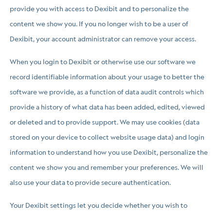
provide you with access to Dexibit and to personalize the
content we show you. If you no longer wish to be a user of
Dexibit, your account administrator can remove your access.
When you login to Dexibit or otherwise use our software we
record identifiable information about your usage to better the
software we provide, as a function of data audit controls which
provide a history of what data has been added, edited, viewed
or deleted and to provide support. We may use cookies (data
stored on your device to collect website usage data) and login
information to understand how you use Dexibit, personalize the
content we show you and remember your preferences. We will
also use your data to provide secure authentication.
Your Dexibit settings let you decide whether you wish to