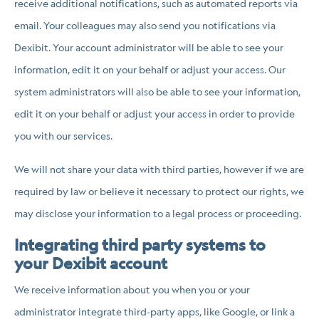
receive additional notifications, such as automated reports via
email. Your colleagues may also send you notifications via
Dexibit. Your account administrator will be able to see your
information, edit it on your behalf or adjust your access. Our
system administrators will also be able to see your information,
edit it on your behalf or adjust your access in order to provide
you with our services.
We will not share your data with third parties, however if we are
required by law or believe it necessary to protect our rights, we
may disclose your information to a legal process or proceeding.
Integrating third party systems to
your Dexibit account
We receive information about you when you or your
administrator integrate third-party apps, like Google, or link a