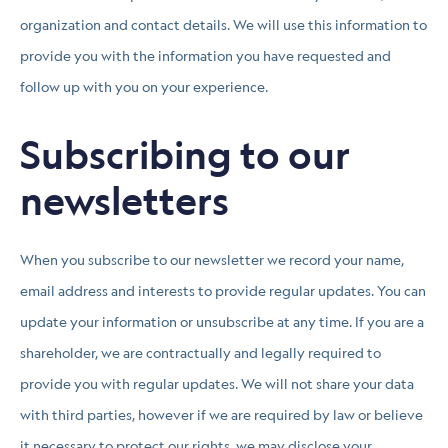
organization and contact details. We will use this information to
provide you with the information you have requested and
follow up with you on your experience.
Subscribing to our
newsletters
When you subscribe to our newsletter we record your name,
email address and interests to provide regular updates. You can
update your information or unsubscribe at any time. If you are a
shareholder, we are contractually and legally required to
provide you with regular updates. We will not share your data
with third parties, however if we are required by law or believe
it necessary to protect our rights, we may disclose your