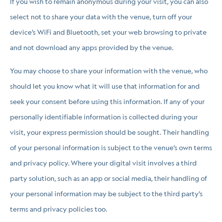
If you wish to remain anonymous during your visit, you can also
select not to share your data with the venue, turn off your
device’s WiFi and Bluetooth, set your web browsing to private
and not download any apps provided by the venue.
You may choose to share your information with the venue, who
should let you know what it will use that information for and
seek your consent before using this information. If any of your
personally identifiable information is collected during your
visit, your express permission should be sought. Their handling
of your personal information is subject to the venue’s own terms
and privacy policy. Where your digital visit involves a third
party solution, such as an app or social media, their handling of
your personal information may be subject to the third party’s
terms and privacy policies too.