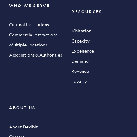
WHO WE SERVE
RESOURCES
Cultural Institutions
Visitation
Commercial Attractions
Capacity
Multiple Locations
Experience
Associations & Authorities
Demand
Revenue
Loyalty
ABOUT US
About Dexibit
Careers