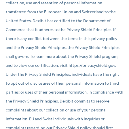
collection, use and retention of personal information
transferred from the European Union and Switzerland to the
United States. Dexibit has certified to the Department of
Commerce that it adheres to the Privacy Shield Principles. If
there is any conflict between the terms in this privacy policy
and the Privacy Shield Principles, the Privacy Shield Principles
shall govern. To learn more about the Privacy Shield program,
and to view our certification, visit https://privacyshield.gov.
Under the Privacy Shield Principles, individuals have the right
to opt out of disclosures of their personal information to third
parties; or uses of their personal information. In compliance with
the Privacy Shield Principles, Dexibit commits to resolve
complaints about our collection or use of your personal
information. EU and Swiss individuals with inquiries or
complaints regarding our Privacy Shield policy should first