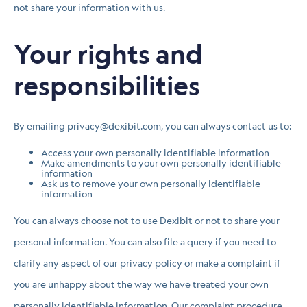
not share your information with us.
Your rights and
responsibilities
By emailing privacy@dexibit.com, you can always contact us to:
Access your own personally identifiable information
Make amendments to your own personally identifiable
information
Ask us to remove your own personally identifiable
information
You can always choose not to use Dexibit or not to share your
personal information. You can also file a query if you need to
clarify any aspect of our privacy policy or make a complaint if
you are unhappy about the way we have treated your own
personally identifiable information. Our complaint procedure