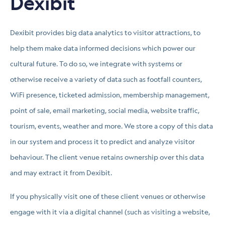
Dexibit
Dexibit provides big data analytics to visitor attractions, to
help them make data informed decisions which power our
cultural future. To do so, we integrate with systems or
otherwise receive a variety of data such as footfall counters,
WiFi presence, ticketed admission, membership management,
point of sale, email marketing, social media, website traffic,
tourism, events, weather and more. We store a copy of this data
in our system and process it to predict and analyze visitor
behaviour. The client venue retains ownership over this data
and may extract it from Dexibit.
If you physically visit one of these client venues or otherwise
engage with it via a digital channel (such as visiting a website,