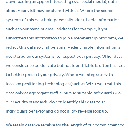
downloading an app or interacting over social media), data
about your visit may be shared with us. Where the source
systems of this data hold personally identifiable information
such as your name or email address (for example, if you
submitted this information to join a membership program), we
redact this data so that personally identifiable information is
not stored on our systems, to respect your privacy. Other data
we consider to be delicate but not identifiable is often hashed,
to further protect your privacy. Where we integrate with
location positioning technologies (such as WiFi) we treat this
data only as aggregate traffic, pursue suitable safeguards via
our security standards, do not identify this data to an
individual’s behavior and do not allow reverse look up.
We retain data we receive for the length of our commitment to