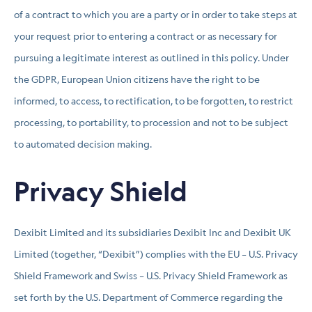
of a contract to which you are a party or in order to take steps at
your request prior to entering a contract or as necessary for
pursuing a legitimate interest as outlined in this policy. Under
the GDPR, European Union citizens have the right to be
informed, to access, to rectification, to be forgotten, to restrict
processing, to portability, to procession and not to be subject
to automated decision making.
Privacy Shield
Dexibit Limited and its subsidiaries Dexibit Inc and Dexibit UK
Limited (together, “Dexibit”) complies with the EU – U.S. Privacy
Shield Framework and Swiss – U.S. Privacy Shield Framework as
set forth by the U.S. Department of Commerce regarding the