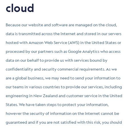
cloud
Because our website and software are managed on the cloud,
data is transmitted across the Internet and stored in our servers
hosted with Amazon Web Service (AWS) in the United States or
processed by our partners such as Google Analytics who access
data on our behalf to provide us with services bound by
confidentiality and security commercial requirements. As we
are a global business, we may need to send your information to
our teams in various countries to provide our services, including
engineering in New Zealand and customer service in the United
States. We have taken steps to protect your information,
however the security of information on the Internet cannot be
guaranteed and if you are not satisfied with this risk, you should