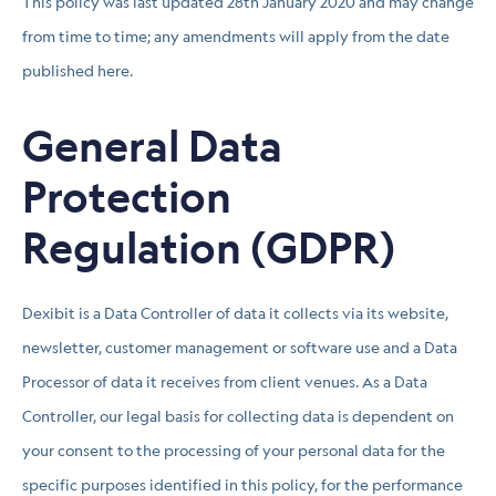
This policy was last updated 28th January 2020 and may change
from time to time; any amendments will apply from the date
published here.
General Data
Protection
Regulation (GDPR)
Dexibit is a Data Controller of data it collects via its website,
newsletter, customer management or software use and a Data
Processor of data it receives from client venues. As a Data
Controller, our legal basis for collecting data is dependent on
your consent to the processing of your personal data for the
specific purposes identified in this policy, for the performance