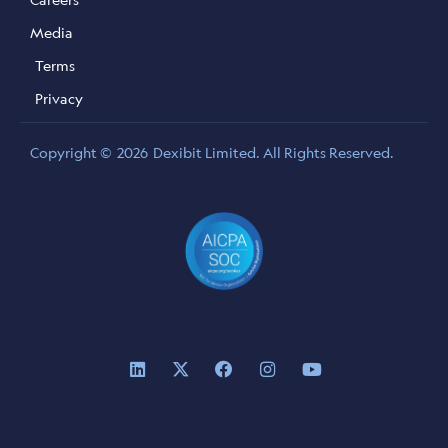
Media
Terms
Privacy
Copyright ©
2026
Dexibit Limited. All Rights Reserved.